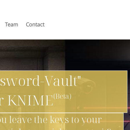
Team
Contact
ssword-Vault"
or KNIME
u leave the keys to your