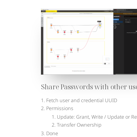
Share Passwords with other us
Fetch user and credential UUID
Permissions
Update: Grant, Write / Update or R
Transfer Ownership
Done