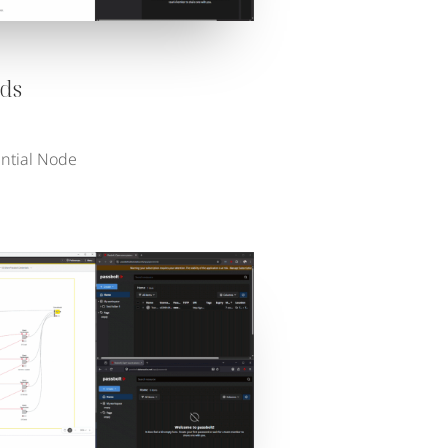
ds
ential Node