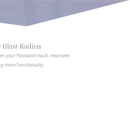
 Blast-Radius
rom your Passwort-Vault, improves
ng more functionality.