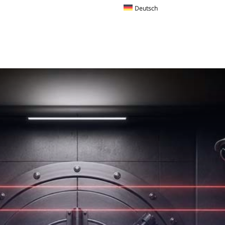
Deutsch