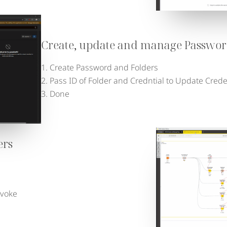
Create, update and manage Passwor
Create Password and Folders
Pass ID of Folder and Credntial to Update Cred
Done
ers
evoke