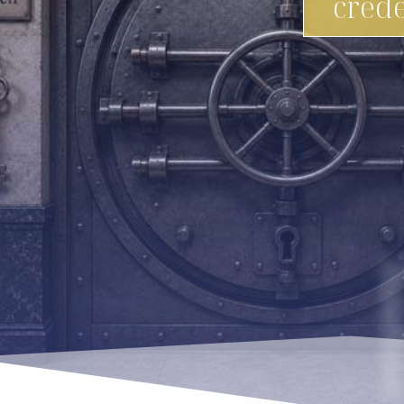
crede