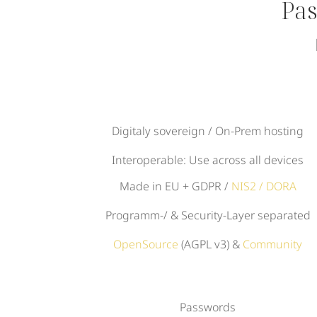
Pas
Digitaly sovereign / On-Prem hosting
Interoperable: Use across all devices
Made in EU + GDPR /
NIS2 / DORA
Programm-/ & Security-Layer separated
OpenSource
(AGPL v3) &
Community
Passwords