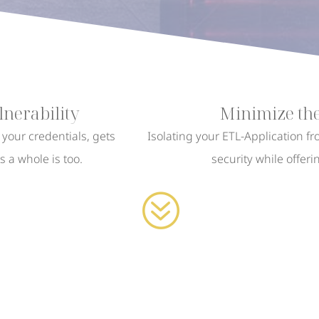
nerability
Minimize the
s your credentials, gets
Isolating your ETL-Application f
 a whole is too.
security while offeri
?