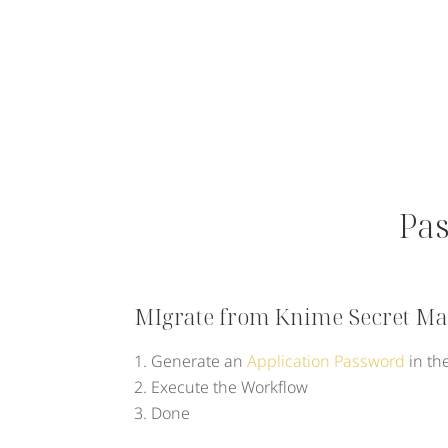
Pa
MIgrate from Knime Secret Man
Generate an
Application Password
in th
Execute the Workflow
Done