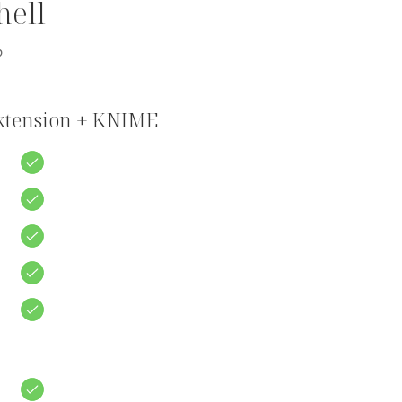
hell
?
Extension + KNIME