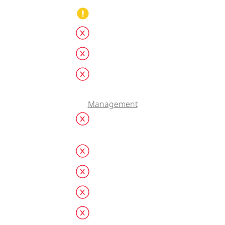
Management