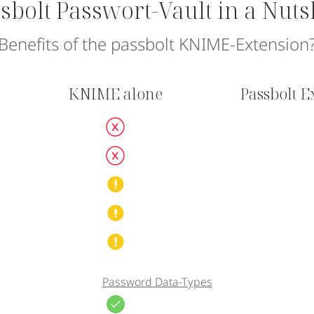
sbolt Passwort-Vault in a Nuts
Benefits of the passbolt KNIME-Extension
KNIME alone
Passbolt 
Password Data-Types