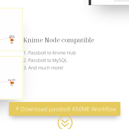
Knime Node compatible
Passbolt to Knime Hub
Passbolt to MySQL
And much more!
Download passbolt KNIME-Workflow
?