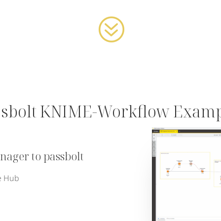
?
ssbolt KNIME-Workflow Examp
ager to passbolt
e Hub