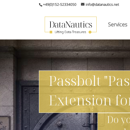
+49(0)152-52334050
info@datanautics.net
Services
Passbolt "Pa
Extension f
Do yo