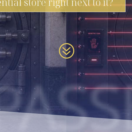
ntial store right next to it?
?
PASS