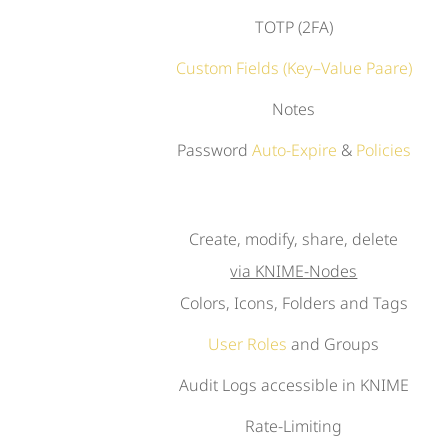
TOTP (2FA)
Custom Fields (Key–Value Paare)
Notes
Password
Auto-Expire
&
Policies
Create, modify, share, delete
via KNIME-Nodes
Colors, Icons, Folders and Tags
User Roles
and Groups
Audit Logs accessible in KNIME
Rate-Limiting