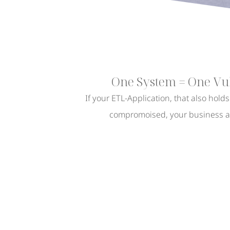
One System = One Vul
If your ETL-Application, that also hold
compromoised, your business as